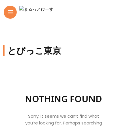
とびっこ東京
NOTHING FOUND
Sorry, it seems we can’t find what
you’re looking for. Perhaps searching