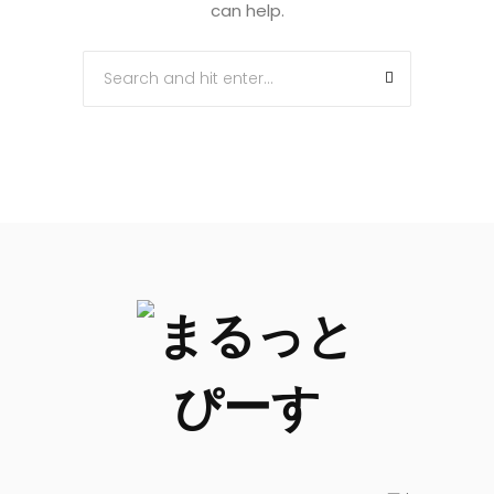
can help.